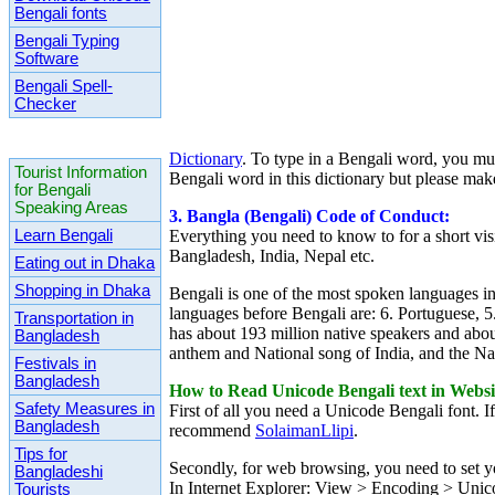
Bengali fonts
Bengali Typing
Software
Bengali Spell-
Checker
Dictionary
. To type in a Bengali word, you mu
Tourist Information
Bengali word in this dictionary but please make
for Bengali
Speaking Areas
3. Bangla (Bengali) Code of Conduct:
Learn Bengali
Everything you need to know to for a short vis
Bangladesh, India, Nepal etc.
Eating out in Dhaka
Shopping in Dhaka
Bengali is
one of the most spoken languages in 
languages before Bengali are: 6. Portuguese, 5
Transportation in
has
about 193 million native speakers and abou
Bangladesh
anthem and National song of India, and the N
Festivals in
Bangladesh
How to Read Unicode Bengali text in Websi
Safety Measures in
First of all you need a Unicode Bengali font.
Bangladesh
recommend
SolaimanLlipi
.
Tips for
Secondly, for web browsing, you need to set y
Bangladeshi
In Internet Explorer: View > Encoding > Uni
Tourists