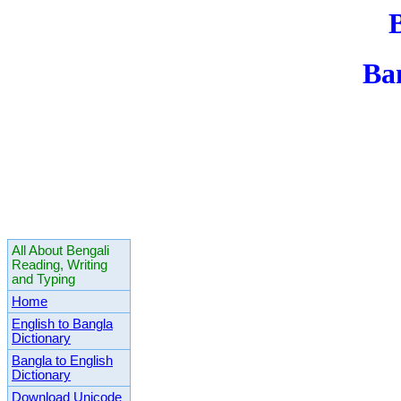
Ba
All About Bengali
Reading, Writing
and Typing
Home
English to Bangla
Dictionary
Bangla to English
Dictionary
Download Unicode