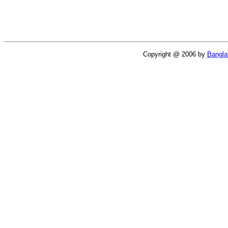
Copyright @ 2006 by
Bangl