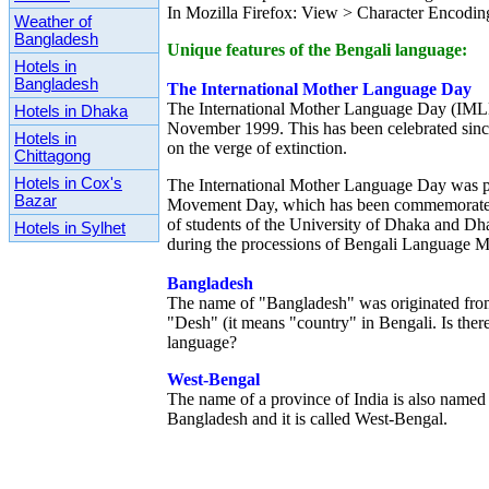
In Mozilla Firefox: View > Character Encodi
Weather of
Bangladesh
Unique features of the Bengali language:
Hotels in
Bangladesh
The International Mother Language Day
The International Mother Language Day (IML
Hotels in Dhaka
November 1999. This has been celebrated since
Hotels in
on the verge of extinction.
Chittagong
Hotels in Cox's
The International Mother Language Day was pr
Bazar
Movement Day, which has been commemorated i
of students of the University of Dhaka and Dh
Hotels in Sylhet
during the processions of Bengali Language M
Bangladesh
The name of "Bangladesh" was originated from
"Desh" (it means "country" in Bengali. Is ther
language?
West-Bengal
The name of a province of India is also named 
Bangladesh and it is called West-Bengal.